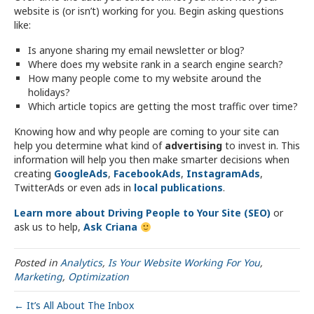
website is (or isn’t) working for you. Begin asking questions
like:
Is anyone sharing my email newsletter or blog?
Where does my website rank in a search engine search?
How many people come to my website around the
holidays?
Which article topics are getting the most traffic over time?
Knowing how and why people are coming to your site can
help you determine what kind of
advertising
to invest in. This
information will help you then make smarter decisions when
creating
GoogleAds
,
FacebookAds
,
InstagramAds
,
TwitterAds or even ads in
local publications
.
Learn more about Driving People to Your Site (SEO)
or
ask us to help,
Ask Criana
Posted in
Analytics
,
Is Your Website Working For You
,
Marketing
,
Optimization
← It’s All About The Inbox