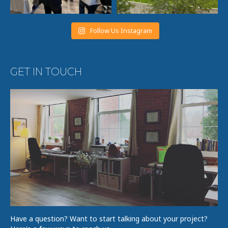
Follow Us Instagram
GET IN TOUCH
Have a question? Want to start talking about your project?