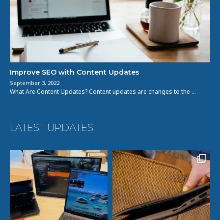
Improve SEO with Content Updates
September 3, 2022
What Are Content Updates? Content updates are changes to the …
LATEST UPDATES