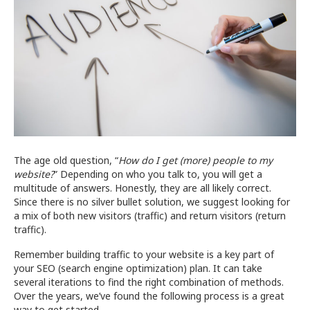
Your
Site
The age old question, “
How do I get (more) people to my
website?
” Depending on who you talk to, you will get a
multitude of answers. Honestly, they are all likely correct.
Since there is no silver bullet solution, we suggest looking for
a mix of both new visitors (traffic) and return visitors (return
traffic).
Remember building traffic to your website is a key part of
your SEO (search engine optimization) plan. It can take
several iterations to find the right combination of methods.
Over the years, we’ve found the following process is a great
way to get started.