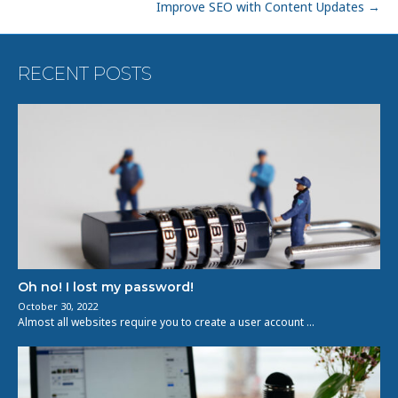
Improve SEO with Content Updates →
RECENT POSTS
Oh no! I lost my password!
October 30, 2022
Almost all websites require you to create a user account …