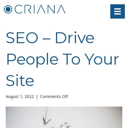
SEO – Drive
People To Your
Site
on
August 1, 2022
|
Comments Off
SEO
–
Drive
People
To