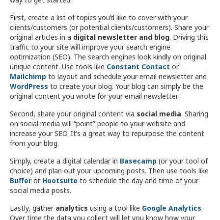
First, create a list of topics you’d like to cover with your
clients/customers (or potential clients/customers). Share your
original articles in a
digital newsletter and blog
. Driving this
traffic to your site will improve your search engine
optimization (SEO). The search engines look kindly on original
unique content. Use tools like
Constant Contact
or
Mailchimp
to layout and schedule your email newsletter and
WordPress
to create your blog. Your blog can simply be the
original content you wrote for your email newsletter.
Second, share your original content via
social media
. Sharing
on social media will “point” people to your website and
increase your SEO. It’s a great way to repurpose the content
from your blog.
Simply, create a digital calendar in
Basecamp
(or your tool of
choice) and plan out your upcoming posts. Then use tools like
Buffer
or
Hootsuite
to schedule the day and time of your
social media posts.
Lastly, gather
analytics
using a tool like
Google Analytics
.
Over time the data you collect will let you know how your