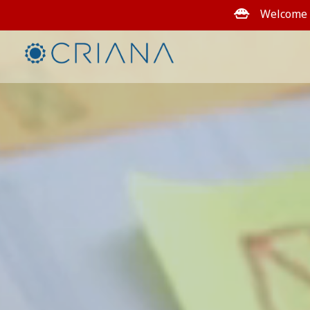
Welcome