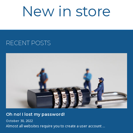
New in store
RECENT POSTS
Oh no! I lost my password!
October 30, 2022
Almost all websites require you to create a user account …