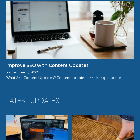
Improve SEO with Content Updates
September 3, 2022
What Are Content Updates? Content updates are changes to the …
LATEST UPDATES