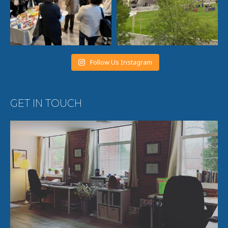
Follow Us Instagram
GET IN TOUCH