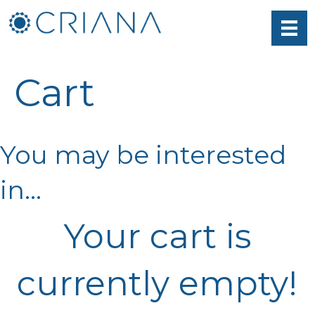
Cart
You may be interested
in…
Your cart is
currently empty!